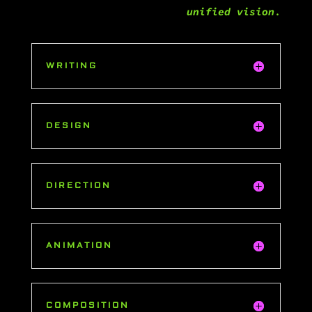
unified vision
.
WRITING
DESIGN
DIRECTION
ANIMATION
COMPOSITION