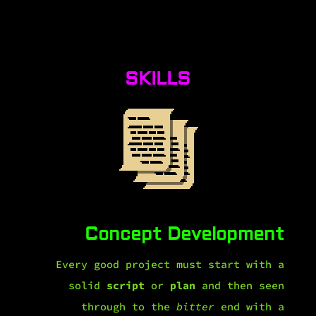
SKILLS
Concept Development
Every good project must start with a
solid
script
or
plan
and then seen
through to the
bitter
end with a