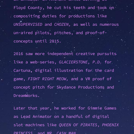
Floyd County, he cut his teeth and took on
compositing duties for productions like
UNSUPERVISED
and
CHOZEN,
as well as numerous
un-aired pilots, pitches, and proof-of-
concepts until 2015.
2016 saw more independent creative pursuits
like a web-series,
GLACIERSTONE, P.D.
for
Cartuna, digital illustration for the card
game,
FIGHT RIGHT MEOW,
and a VR proof of
concept pitch for Skydance Productions and
DreamWorks.
Later that year, he worked for Gimmie Games
as Lead Animator on a handful of digital
slot machines like
QUEEN OF PIRATES
,
PHOENIX
PRINCESS
, and
MR. CASH MAN
.