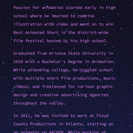
Passion for animation started early in high
school where he learned to combine
illustration with video and went on to win
Best Animated Short in the district-wide
film festival hosted by his high school.
Graduated from Arizona State University in
2010 with a Bachelor’s degree in Animation.
While attending college, he juggled school
with multiple short film productions, music
videos, and freelanced for various graphic
design and creative advertising agencies
throughout the valley.
In 2011, he was invited to work at Floyd
County Productions in Atlanta, starting as
an animator on
ARCHER
. While working at