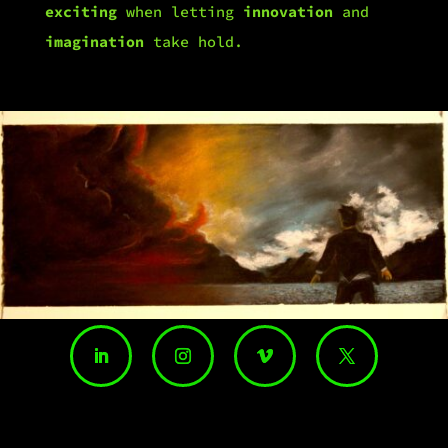
exciting
when letting
innovation
and
imagination
take hold.