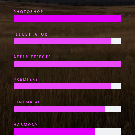
PHOTOSHOP
ILLUSTRATOR
AFTER EFFECTS
PREMIERE
CINEMA 4D
HARMONY