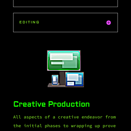
EDITING
Creative Production
All aspects of a creative endeavor from
the initial phases to wrapping up prove