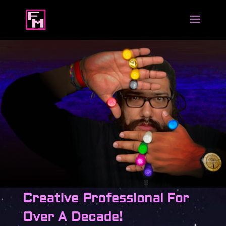
Creative Professional For
Over A Decade!