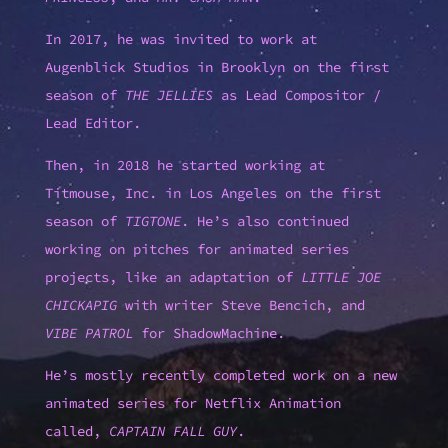
In 2017, he was invited to work at
Augenblick Studios in Brooklyn on the first
season of
THE JELLIES
as Lead Compositor /
Lead Editor.
Then, in 2018 he started working at
Titmouse, Inc. in Los Angeles on the first
season of
TIGTONE
. He’s also continued
working on pitches for animated series
projects, like an adaptation of
LITTLE JOE
CHICKAPIG
with writer Steve Bencich, and
VIBE PATROL
for ShadowMachine.
He’s mostly recently completed work on a new
animated series for Netflix Animation
called,
CAPTAIN FALL GUY
.